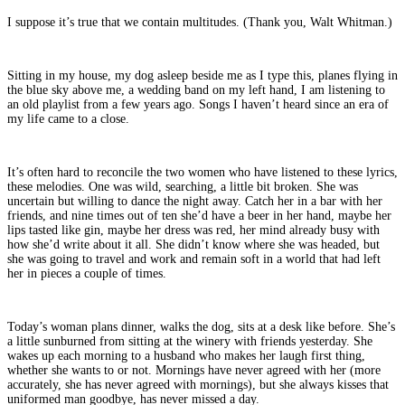
I suppose it’s true that we contain multitudes. (Thank you, Walt Whitman.)
Sitting in my house, my dog asleep beside me as I type this, planes flying in
the blue sky above me, a wedding band on my left hand, I am listening to
an old playlist from a few years ago. Songs I haven’t heard since an era of
my life came to a close.
It’s often hard to reconcile the two women who have listened to these lyrics,
these melodies. One was wild, searching, a little bit broken. She was
uncertain but willing to dance the night away. Catch her in a bar with her
friends, and nine times out of ten she’d have a beer in her hand, maybe her
lips tasted like gin, maybe her dress was red, her mind already busy with
how she’d write about it all. She didn’t know where she was headed, but
she was going to travel and work and remain soft in a world that had left
her in pieces a couple of times.
Today’s woman plans dinner, walks the dog, sits at a desk like before. She’s
a little sunburned from sitting at the winery with friends yesterday. She
wakes up each morning to a husband who makes her laugh first thing,
whether she wants to or not. Mornings have never agreed with her (more
accurately, she has never agreed with mornings), but she always kisses that
uniformed man goodbye, has never missed a day.