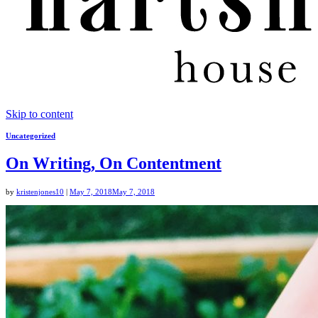
Skip to content
Uncategorized
On Writing, On Contentment
by
kristenjones10
|
May 7, 2018
May 7, 2018