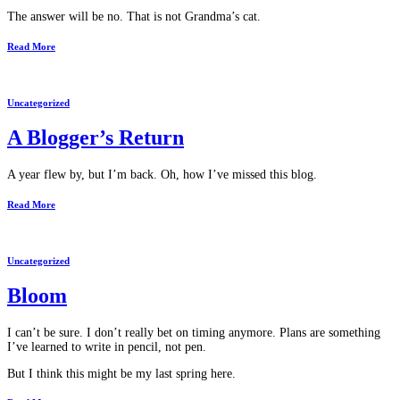
The answer will be no. That is not Grandma’s cat.
Read More
Uncategorized
A Blogger’s Return
A year flew by, but I’m back. Oh, how I’ve missed this blog.
Read More
Uncategorized
Bloom
I can’t be sure. I don’t really bet on timing anymore. Plans are something
I’ve learned to write in pencil, not pen.
But I think this might be my last spring here.