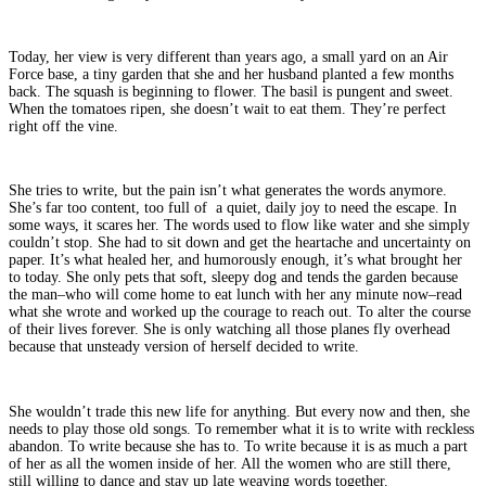
Today, her view is very different than years ago, a small yard on an Air
Force base, a tiny garden that she and her husband planted a few months
back. The squash is beginning to flower. The basil is pungent and sweet.
When the tomatoes ripen, she doesn’t wait to eat them. They’re perfect
right off the vine.
She tries to write, but the pain isn’t what generates the words anymore.
She’s far too content, too full of a quiet, daily joy to need the escape. In
some ways, it scares her. The words used to flow like water and she simply
couldn’t stop. She had to sit down and get the heartache and uncertainty on
paper. It’s what healed her, and humorously enough, it’s what brought her
to today. She only pets that soft, sleepy dog and tends the garden because
the man–who will come home to eat lunch with her any minute now–read
what she wrote and worked up the courage to reach out. To alter the course
of their lives forever. She is only watching all those planes fly overhead
because that unsteady version of herself decided to write.
She wouldn’t trade this new life for anything. But every now and then, she
needs to play those old songs. To remember what it is to write with reckless
abandon. To write because she has to. To write because it is as much a part
of her as all the women inside of her. All the women who are still there,
still willing to dance and stay up late weaving words together.