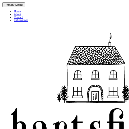
Primary Menu
Home
About
Contact
Publications