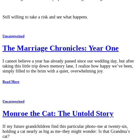
Still willing to take a risk and see what happens.
Uncategorized
The Marriage Chronicles: Year One
I cannot believe a year has already passed since our wedding day, but after
taking this little trip down memory lane, I realize how happy we’ve been,
simply filled to the brim with a quiet, overwhelming joy.
Read More
Uncategorized
Monroe the Cat: The Untold Story
If my future grandchildren find this particular photo–me at twenty-six,
holding a cat nearly as big as me–they might wonder: Is that Grandma’s
cat?