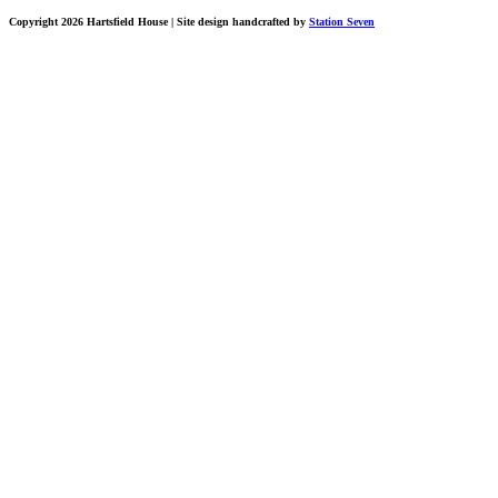
Copyright 2026 Hartsfield House
| Site design handcrafted by
Station Seven