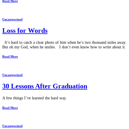
Read More
Uncategorized
Loss for Words
It’s hard to catch a clear photo of him when he’s two thousand miles away.
But oh my God, when he smiles. I don’t even know how to write about it.
Read More
Uncategorized
30 Lessons After Graduation
A few things I’ve learned the hard way.
Read More
Uncategorized