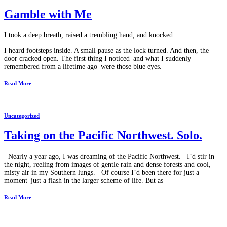
Gamble with Me
I took a deep breath, raised a trembling hand, and knocked.
I heard footsteps inside. A small pause as the lock turned. And then, the
door cracked open. The first thing I noticed–and what I suddenly
remembered from a lifetime ago–were those blue eyes.
Read More
Uncategorized
Taking on the Pacific Northwest. Solo.
Nearly a year ago, I was dreaming of the Pacific Northwest. I’d stir in
the night, reeling from images of gentle rain and dense forests and cool,
misty air in my Southern lungs. Of course I’d been there for just a
moment–just a flash in the larger scheme of life. But as
Read More