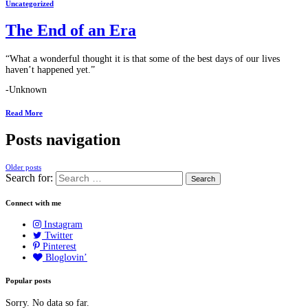
Uncategorized
The End of an Era
“What a wonderful thought it is that some of the best days of our lives
haven’t happened yet.”
-Unknown
Read More
Posts navigation
Older posts
Search for:
Connect with me
Instagram
Twitter
Pinterest
Bloglovin’
Popular posts
Sorry. No data so far.